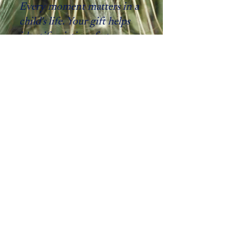
Every moment matters in a
child's life. Your gift helps
identify victims, faster.
Your support equips first responders
with technology that accelerates
identification and protects children
from further harm. Together, we turn
intelligence into action and action into
hope.
"I can’t begin to tell you how
appreciative myself and the
victim's families are that we have
people that support a worthy
cause such as this."
A monthly gift of $25 gives an
investigator access to Spotlight for a
year.