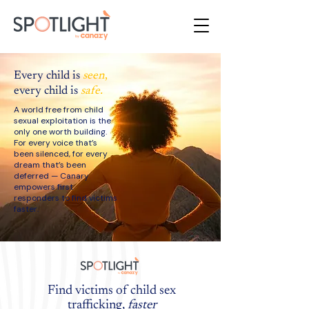
Every child is
seen
,
every child is
safe.
A world free from child
sexual exploitation is the
only one worth building.
For every voice that’s
been silenced, for every
dream that’s been
deferred — Canary
empowers first
responders to find victims
faster.
Find victims of child sex
trafficking,
faster