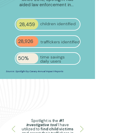
aided law enforcement in…
28,459
children identified
28,926
traffickers identified
time savings
50%
daily users
Source: Spotlight by Canary Annual Impact Reports
Spotlight is the
#1
investigative tool
I have
utilized to
find child victims