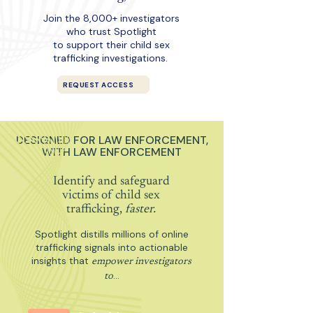
Join the 8,000+ investigators
who trust Spotlight
to support their child sex
trafficking investigations.
REQUEST ACCESS
DESIGNED FOR LAW ENFORCEMENT,
WITH LAW ENFORCEMENT
Identify and safeguard
victims of child sex
trafficking,
faster.
Spotlight distills millions of online
trafficking signals into actionable
insights that
empower investigators
…
to