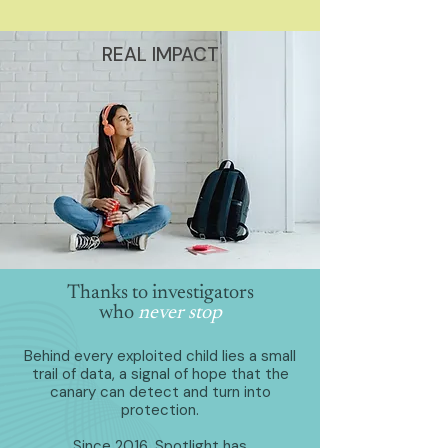
REAL IMPACT
Thanks to investigators
who
never stop
Behind every exploited child lies a small
trail of data, a signal of hope that the
canary can detect and turn into
protection.
Since 2016, Spotlight has