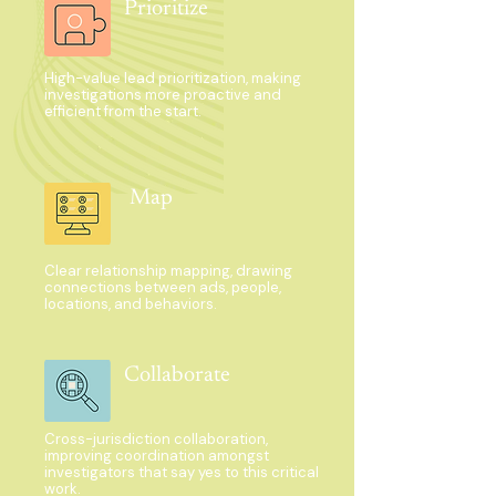
Prioritize
High-value lead prioritization, making
investigations more proactive and
efficient from the start.
Map
Clear relationship mapping, drawing
connections between ads, people,
locations, and behaviors.
Collaborate
Cross-jurisdiction collaboration,
improving coordination amongst
investigators that say yes to this critical
work.