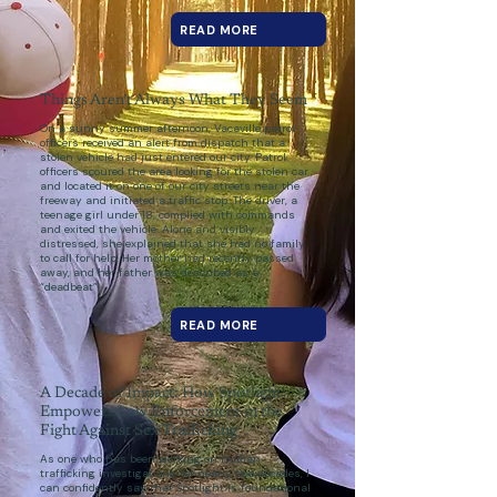
READ MORE
Things Aren’t Always What They Seem
On a sunny summer afternoon, Vacaville patrol
officers received an alert from dispatch that a
stolen vehicle had just entered our city. Patrol
officers scoured the area looking for the stolen car
and located it on one of our city streets near the
freeway and initiated a traffic stop. The driver, a
teenage girl under 18, complied with commands
and exited the vehicle. Alone and visibly
distressed, she explained that she had no family
to call for help. Her mother had recently passed
away, and her father was described as a
“deadbeat”.
READ MORE
A Decade of Impact: How Spotlight
Empowers Law Enforcement in the
Fight Against Sex Trafficking
As one who has been working on human
trafficking investigations for nearly two decades, I
can confidently say that Spotlight is foundational