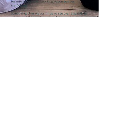
for any investigator working to combat sex
trafficking...
Something that we continue to see over and over is
missing children who end up being exploited
through commercial sex. More often than not, that
exploitation is advertised online, where Spotlight is
positioned to reveal it.
READ MORE
ALL STORIES
JOIN US