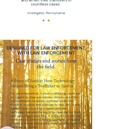
and arrest their traffickers in
countless cases.
Investigator, Pennsylvania
DESIGNED FOR LAW ENFORCEMENT,
WITH LAW ENFORCEMENT
Case studies and stories from
the field.
A Story of Justice: How Technology
Helped Bring a Trafficker to Justice
For law enforcement, human trafficking cases are
as urgent as they are complex. Victims are often
moved between locations, exploited under the
threat of violence, and silenced by fear. Yet, in two
related cases involving a repeat offender,
technology became the key to uncovering the truth
and securing justice. This is the story of how law
enforcement, with the help of Spotlight, uncovered
hidden evidence, recovered victims, and brought a
trafficker to justice.